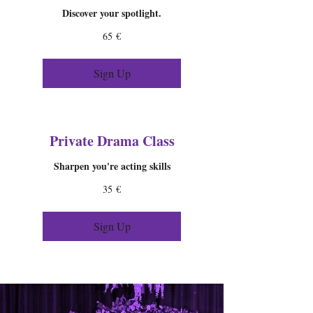
Discover your spotlight.
65
65 €
ευρώ
Sign Up
Private Drama Class
Sharpen you're acting skills
35
35 €
ευρώ
Sign Up