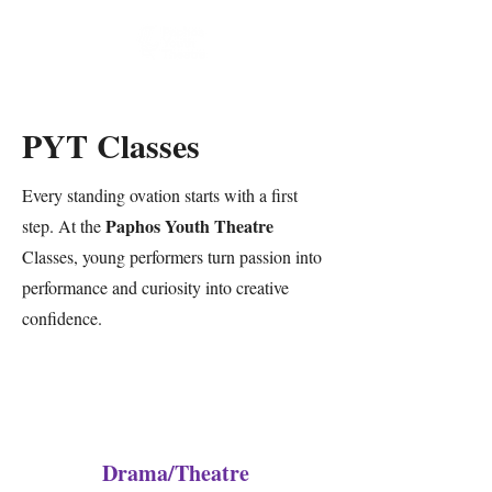
PYT Classes
Every standing ovation starts with a first
Paphos Youth Theatre
step. At the
Classes, young performers turn passion into
performance and curiosity into creative
confidence.
Drama/Theatre