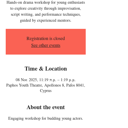
Hands-on drama workshop for young enthusiasts
to explore creativity through improvisation,
script writing, and performance techniques,
guided by experienced mentors.
Registration is closed
See other events
Time & Location
08 Νοε 2025, 11:19 π.μ. – 1:19 μ.μ.
Paphos Youth Theatre, Apollonos 8, Pafos 8041,
Cyprus
About the event
Engaging workshop for budding young actors.