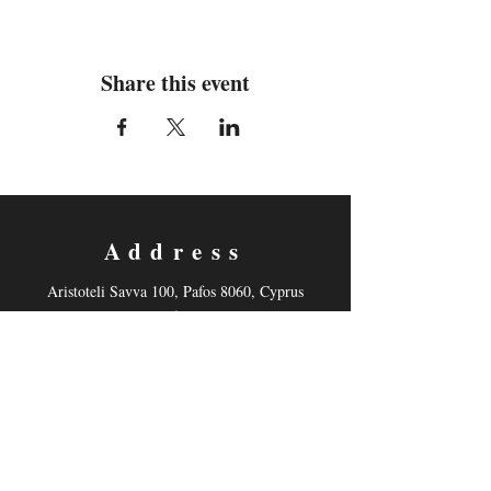
Share this event
Address
Aristoteli Savva 100, Pafos 8060, Cyprus
(International School of Paphos Drama Studio)
Contact
Email:
mnonyelu@hotmail.com
Tel: +35799878521