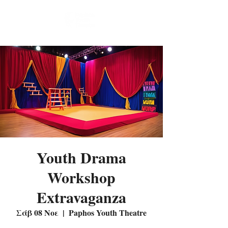
Youth Drama
Workshop
Extravaganza
Σάβ 08 Νοε
  |  
Paphos Youth Theatre