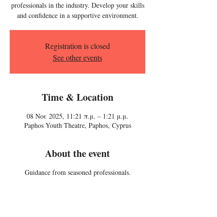
professionals in the industry. Develop your skills
and confidence in a supportive environment.
Registration is closed
See other events
Time & Location
08 Νοε 2025, 11:21 π.μ. – 1:21 μ.μ.
Paphos Youth Theatre, Paphos, Cyprus
About the event
Guidance from seasoned professionals.