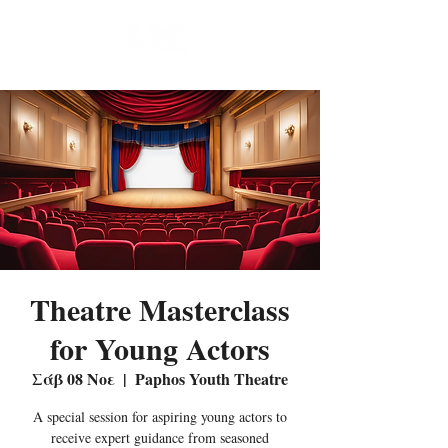
Theatre Masterclass
for Young Actors
Σάβ 08 Νοε
  |  
Paphos Youth Theatre
A special session for aspiring young actors to
receive expert guidance from seasoned