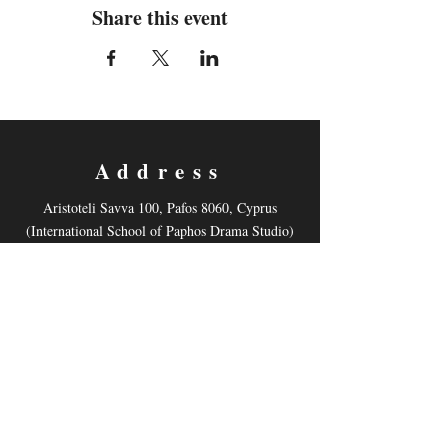
Share this event
Address
Aristoteli Savva 100, Pafos 8060, Cyprus
(International School of Paphos Drama Studio)
Contact
Email:
mnonyelu@hotmail.com
Tel: +35799878521
Follow us