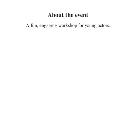
About the event
A fun, engaging workshop for young actors.