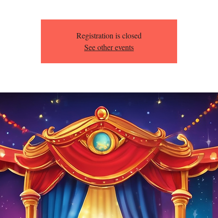
Registration is closed
See other events