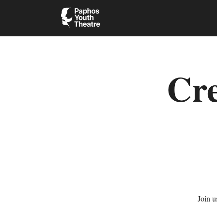
Cre
Join u