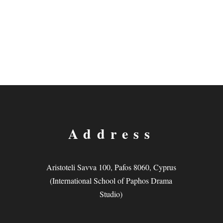
Address
Aristoteli Savva 100, Pafos 8060, Cyprus
(International School of Paphos Drama
Studio)