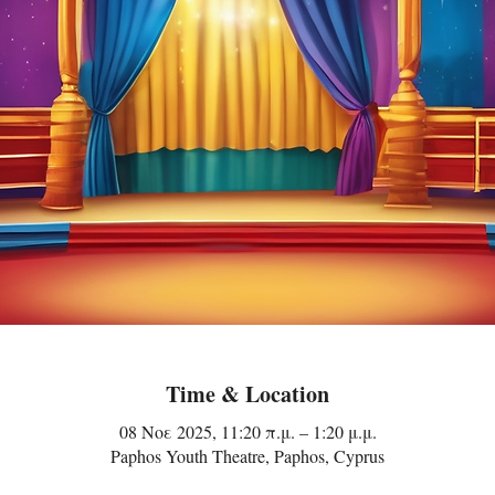
Time & Location
08 Νοε 2025, 11:20 π.μ. – 1:20 μ.μ.
Paphos Youth Theatre, Paphos, Cyprus