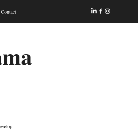
Contact
rama
develop