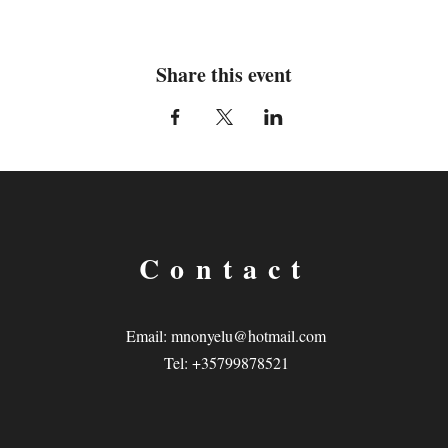
Share this event
Contact
Email:
mnonyelu@hotmail.com
Tel: +35799878521