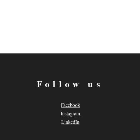
Follow us
Facebook
Instagram
LinkedIn