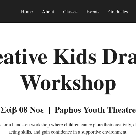
Home
About
Classes
Events
Graduates
ative Kids D
Workshop
Σάβ 08 Νοε
  |  
Paphos Youth Theatre
s for a hands-on workshop where children can explore their creativity, 
acting skills, and gain confidence in a supportive environment.